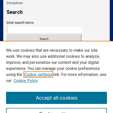
Disciplines
Search
Enter search terms:
Select context to search:
We use cookies that are necessary to make our site
work. We may also use additional cookies to analyze,
improve, and personalize our content and your digital
Advanced Search
experience. You can manage your cookie preferences
Notify me via email or
RSS
using the
Cookie settings
link. For more information, see
our
Cookie Policy
Links
Department of Neurosurgery
Accept all cookies