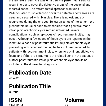
the left lateral ventricle was enlarged. We performed a surgical
repair in order to cover the defective areas of the occipital and
mastoid bones. The retromastoid approach was used.
Pedunculated muscle flaps to cover the defective bony areas are
used and secured with fibrin glue. There is no evidence of
recurrence during the one-year follow-up period of the patient. We
present this unusual case to emphasize that if post-traumatic
intradiploic arachnoid cysts remain untreated, severe
complications, such as episodes of recurrent meningitis, may
occur. Although a few cases of these cysts are reported in the
literature, a case of post-traumatic intradiploic arachnoid cyst
presenting with recurrent meningitis has not been reported. In
patients with recurrent meningitis, when no prominent etiology is
found and if there is a trauma to the related bone in the patient's
history, post-traumatic intradiploic arachnoid cyst should be
included in the differential diagnosis.
Publication Date
4-1-2023
Publication Title
Cureus
ISSN
Volume
2168-8184
15