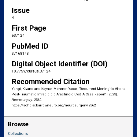
Issue
4
First Page
e37124
PubMed ID
37168148
Digital Object Identifier (DOI)
10.7759/cureus.37124
Recommended Citation
Yangi, Kivanc and Kaynar, Mehmet Yasar, "Recurrent Meningitis After a
Post-Traumatic Intradiploic Arachnoid Cyst: A Case Report" (2023).
Neurosurgery
. 2362.
https://scholar.barrowneuro.org/neurosurgery/2362
Browse
Collections