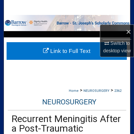
Search
Browse Collections
×
My Account
Switch to
Link to Full Text
desktop
view
About
Digital Commons Network™
>
>
Home
NEUROSURGERY
2362
NEUROSURGERY
Recurrent Meningitis After
a Post-Traumatic