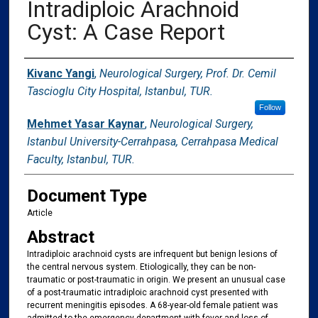
Intradiploic Arachnoid
Cyst: A Case Report
Authors
Kivanc Yangi
,
Neurological Surgery, Prof. Dr. Cemil
Tascioglu City Hospital, Istanbul, TUR.
Follow
Mehmet Yasar Kaynar
,
Neurological Surgery,
Istanbul University-Cerrahpasa, Cerrahpasa Medical
Faculty, Istanbul, TUR.
Document Type
Article
Abstract
Intradiploic arachnoid cysts are infrequent but benign lesions of
the central nervous system. Etiologically, they can be non-
traumatic or post-traumatic in origin. We present an unusual case
of a post-traumatic intradiploic arachnoid cyst presented with
recurrent meningitis episodes. A 68-year-old female patient was