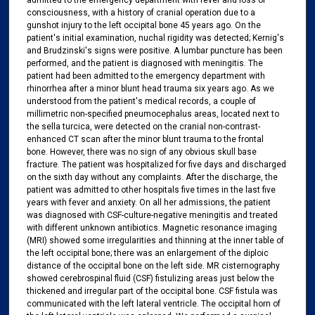
admitted to the emergency department with fever and loss of
consciousness, with a history of cranial operation due to a
gunshot injury to the left occipital bone 45 years ago. On the
patient's initial examination, nuchal rigidity was detected; Kernig's
and Brudzinski's signs were positive. A lumbar puncture has been
performed, and the patient is diagnosed with meningitis. The
patient had been admitted to the emergency department with
rhinorrhea after a minor blunt head trauma six years ago. As we
understood from the patient's medical records, a couple of
millimetric non-specified pneumocephalus areas, located next to
the sella turcica, were detected on the cranial non-contrast-
enhanced CT scan after the minor blunt trauma to the frontal
bone. However, there was no sign of any obvious skull base
fracture. The patient was hospitalized for five days and discharged
on the sixth day without any complaints. After the discharge, the
patient was admitted to other hospitals five times in the last five
years with fever and anxiety. On all her admissions, the patient
was diagnosed with CSF-culture-negative meningitis and treated
with different unknown antibiotics. Magnetic resonance imaging
(MRI) showed some irregularities and thinning at the inner table of
the left occipital bone; there was an enlargement of the diploic
distance of the occipital bone on the left side. MR cisternography
showed cerebrospinal fluid (CSF) fistulizing areas just below the
thickened and irregular part of the occipital bone. CSF fistula was
communicated with the left lateral ventricle. The occipital horn of