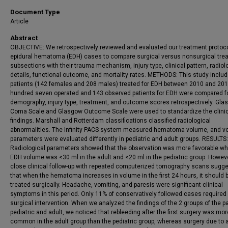
Document Type
Article
Abstract
OBJECTIVE: We retrospectively reviewed and evaluated our treatment protoco
epidural hematoma (EDH) cases to compare surgical versus nonsurgical tre
subsections with their trauma mechanism, injury type, clinical pattern, radiol
details, functional outcome, and mortality rates. METHODS: This study inclu
patients (142 females and 208 males) treated for EDH between 2010 and 20
hundred seven operated and 143 observed patients for EDH were compared f
demography, injury type, treatment, and outcome scores retrospectively. Gl
Coma Scale and Glasgow Outcome Scale were used to standardize the clini
findings. Marshall and Rotterdam classifications classified radiological
abnormalities. The Infinity PACS system measured hematoma volume, and v
parameters were evaluated differently in pediatric and adult groups. RESULTS:
Radiological parameters showed that the observation was more favorable wh
EDH volume was <30 ml in the adult and <20 ml in the pediatric group. Howeve
close clinical follow-up with repeated computerized tomography scans sugg
that when the hematoma increases in volume in the first 24 hours, it should 
treated surgically. Headache, vomiting, and paresis were significant clinical
symptoms in this period. Only 11% of conservatively followed cases required
surgical intervention. When we analyzed the findings of the 2 groups of the pa
pediatric and adult, we noticed that rebleeding after the first surgery was mor
common in the adult group than the pediatric group, whereas surgery due to 