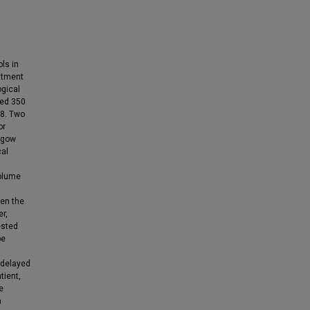
ls in
atment
ogical
ded 350
18. Two
or
asgow
cal
olume
en the
r,
ested
be
 delayed
tient,
e
a