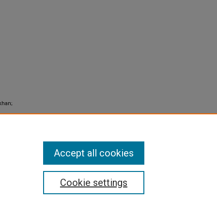
khan;
Accept all cookies
Cookie settings