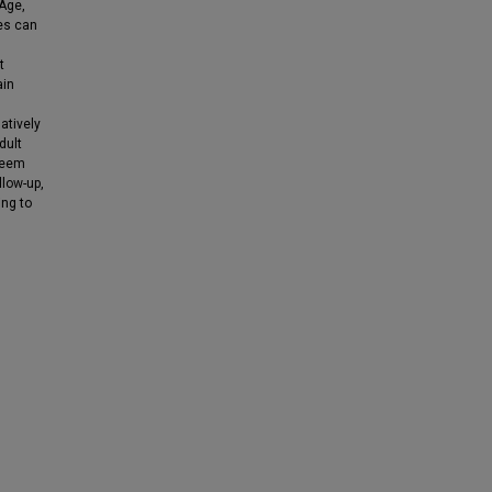
Age,
ies can
t
ain
atively
dult
seem
llow-up,
ing to