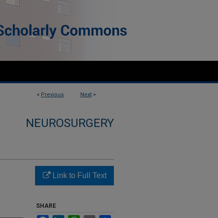
<
Previous
Next
>
NEUROSURGERY
Link to Full Text
SHARE