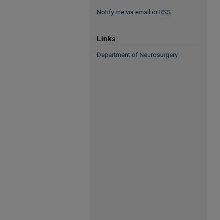
Notify me via email or
RSS
Links
Department of Neurosurgery