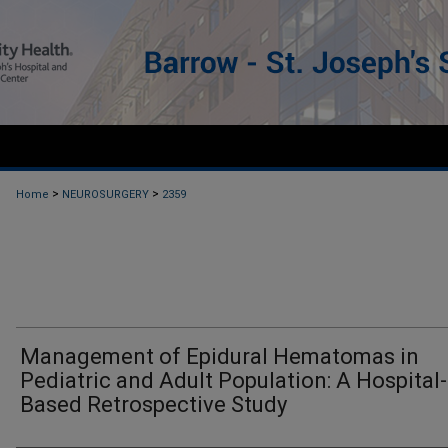
>
>
Home
NEUROSURGERY
2359
Management of Epidural Hematomas in
Pediatric and Adult Population: A Hospital-
Based Retrospective Study