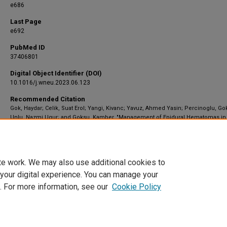
e686
Last Page
e692
PubMed ID
37406801
Digital Object Identifier (DOI)
10.1016/j.wneu.2023.06.123
Recommended Citation
Gok, Haydar; Celik, Suat Erol; Yangi, Kivanc; Yavuz, Ahmed Yasin; Percinoglu, Go
Unlu, Nazmi Ugur; and Goksu, Kamber, "Management of Epidural Hematomas in
Pediatric and Adult Population: A Hospital-Based Retrospective Study" (2023).
Neurosurgery
. 2359.
https://scholar.barrowneuro.org/neurosurgery/2359
te work. We may also use additional cookies to
 your digital experience. You can manage your
. For more information, see our
Cookie Policy
Home
|
About
|
FAQ
|
My Account
|
Accessibility Statement
Privacy
Copyright