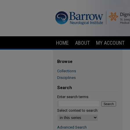
HOME
ABOUT
MY ACCOUNT
Browse
Collections
Disciplines
Search
Enter search terms:
Select context to search:
Advanced Search