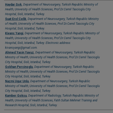
Authors
Haydar Gok
,
Department of Neurosurgery, Turkish Republic Ministry of
Health, University of Health Sciences, Prof.Dr.Cemil Tascioglu City
Hospital, Sisli, Istanbul, Turkey.
Suat Erol Celik
,
Department of Neurosurgery, Turkish Republic Ministry
of Health, University of Health Sciences, Prof.Dr.Cemil Tascioglu City
Hospital, Sisli, Istanbul, Turkey.
Kivanc Yangi
,
Department of Neurosurgery, Turkish Republic Ministry of
Health, University of Health Sciences, Prof.Dr.Cemil Tascioglu City
Hospital, Sisli, Istanbul, Turkey. Electronic address:
kivancyangi@gmail.com.
Ahmed Yasin Yavuz
,
Department of Neurosurgery, Turkish Republic
Ministry of Health, University of Health Sciences, Prof.Dr.Cemil Tascioglu
City Hospital, Sisli, Istanbul, Turkey.
Gokhan Percinoglu
,
Department of Neurosurgery, Turkish Republic
Ministry of Health, University of Health Sciences, Prof.Dr.Cemil Tascioglu
City Hospital, Sisli, Istanbul, Turkey.
Nazmi Ugur Unlu
,
Department of Neurosurgery, Turkish Republic
Ministry of Health, University of Health Sciences, Prof.Dr.Cemil Tascioglu
City Hospital, Sisli, Istanbul, Turkey.
Kamber Goksu
,
Department of Radiology, Turkish Republic Ministry of
Health, University of Health Sciences, Fatih Sultan Mehmet Training and
Research Hospital, Sisli, Istanbul, Turkey.