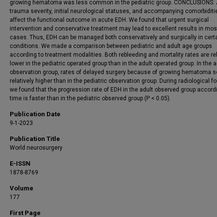
growing hematoma was less common in the pediatric group. CONCLUSIONS: 
trauma severity, initial neurological statuses, and accompanying comorbidit
affect the functional outcome in acute EDH. We found that urgent surgical
intervention and conservative treatment may lead to excellent results in mos
cases. Thus, EDH can be managed both conservatively and surgically in cert
conditions. We made a comparison between pediatric and adult age groups
according to treatment modalities. Both rebleeding and mortality rates are rel
lower in the pediatric operated group than in the adult operated group. In the a
observation group, rates of delayed surgery because of growing hematoma 
relatively higher than in the pediatric observation group. During radiological fo
we found that the progression rate of EDH in the adult observed group accord
time is faster than in the pediatric observed group (P < 0.05).
Publication Date
9-1-2023
Publication Title
World neurosurgery
E-ISSN
1878-8769
Volume
177
First Page