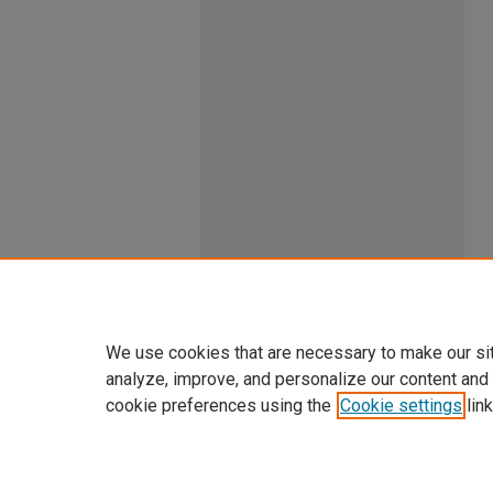
We use cookies that are necessary to make our si
analyze, improve, and personalize our content and
cookie preferences using the
Cookie settings
link