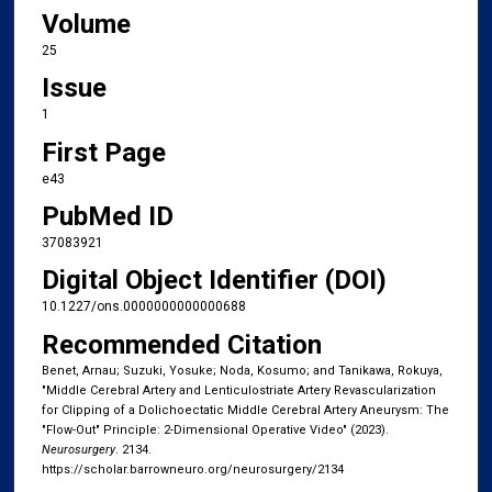
Volume
25
Issue
1
First Page
e43
PubMed ID
37083921
Digital Object Identifier (DOI)
10.1227/ons.0000000000000688
Recommended Citation
Benet, Arnau; Suzuki, Yosuke; Noda, Kosumo; and Tanikawa, Rokuya,
"Middle Cerebral Artery and Lenticulostriate Artery Revascularization
for Clipping of a Dolichoectatic Middle Cerebral Artery Aneurysm: The
"Flow-Out" Principle: 2-Dimensional Operative Video" (2023).
Neurosurgery
. 2134.
https://scholar.barrowneuro.org/neurosurgery/2134