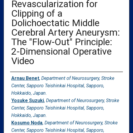
Revascularization for
Clipping of a
Dolichoectatic Middle
Cerebral Artery Aneurysm:
The "Flow-Out" Principle:
2-Dimensional Operative
Video
Authors
Arnau Benet
,
Department of Neurosurgery, Stroke
Center, Sapporo Teishinkai Hospital, Sapporo,
Hokkaido, Japan.
Yosuke Suzuki
,
Department of Neurosurgery, Stroke
Center, Sapporo Teishinkai Hospital, Sapporo,
Hokkaido, Japan.
Kosumo Noda
,
Department of Neurosurgery, Stroke
Center, Sapporo Teishinkai Hospital, Sapporo,