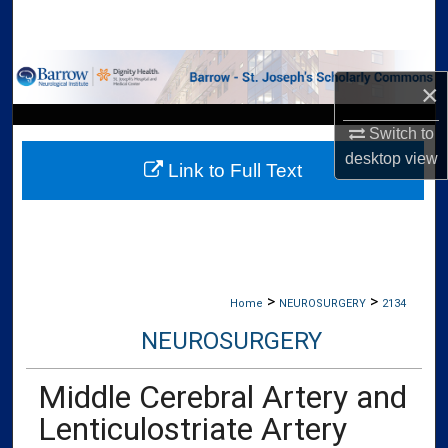
Search
Browse Collections
×
My Account
Switch to
desktop
view
Link to Full Text
About
Digital Commons Network™
>
>
Home
NEUROSURGERY
2134
NEUROSURGERY
Middle Cerebral Artery and
Lenticulostriate Artery