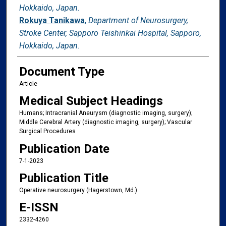
Hokkaido, Japan.
Rokuya Tanikawa
,
Department of Neurosurgery,
Stroke Center, Sapporo Teishinkai Hospital, Sapporo,
Hokkaido, Japan.
Document Type
Article
Medical Subject Headings
Humans; Intracranial Aneurysm (diagnostic imaging, surgery);
Middle Cerebral Artery (diagnostic imaging, surgery); Vascular
Surgical Procedures
Publication Date
7-1-2023
Publication Title
Operative neurosurgery (Hagerstown, Md.)
E-ISSN
2332-4260