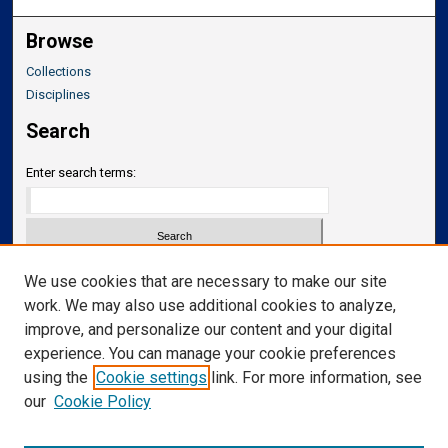
Browse
Collections
Disciplines
Search
Enter search terms:
Select context to search:
We use cookies that are necessary to make our site
work. We may also use additional cookies to analyze,
improve, and personalize our content and your digital
Advanced Search
experience. You can manage your cookie preferences
Notify me via email or
RSS
using the
Cookie settings
link. For more information, see
our
Cookie Policy
Links
Department of Neurosurgery