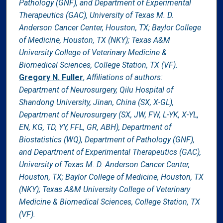
Pathology (GNF), and Department of Experimental
Therapeutics (GAC), University of Texas M. D.
Anderson Cancer Center, Houston, TX; Baylor College
of Medicine, Houston, TX (NKY); Texas A&M
University College of Veterinary Medicine &
Biomedical Sciences, College Station, TX (VF).
Gregory N. Fuller
,
Affiliations of authors:
Department of Neurosurgery, Qilu Hospital of
Shandong University, Jinan, China (SX, X-GL),
Department of Neurosurgery (SX, JW, FW, L-YK, X-YL,
EN, KG, TD, YY, FFL, GR, ABH), Department of
Biostatistics (WQ), Department of Pathology (GNF),
and Department of Experimental Therapeutics (GAC),
University of Texas M. D. Anderson Cancer Center,
Houston, TX; Baylor College of Medicine, Houston, TX
(NKY); Texas A&M University College of Veterinary
Medicine & Biomedical Sciences, College Station, TX
(VF).