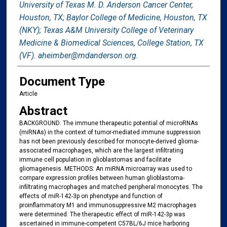
University of Texas M. D. Anderson Cancer Center,
Houston, TX; Baylor College of Medicine, Houston, TX
(NKY); Texas A&M University College of Veterinary
Medicine & Biomedical Sciences, College Station, TX
(VF). aheimber@mdanderson.org.
Document Type
Article
Abstract
BACKGROUND: The immune therapeutic potential of microRNAs
(miRNAs) in the context of tumor-mediated immune suppression
has not been previously described for monocyte-derived glioma-
associated macrophages, which are the largest infiltrating
immune cell population in glioblastomas and facilitate
gliomagenesis. METHODS: An miRNA microarray was used to
compare expression profiles between human glioblastoma-
infiltrating macrophages and matched peripheral monocytes. The
effects of miR-142-3p on phenotype and function of
proinflammatory M1 and immunosuppressive M2 macrophages
were determined. The therapeutic effect of miR-142-3p was
ascertained in immune-competent C57BL/6J mice harboring