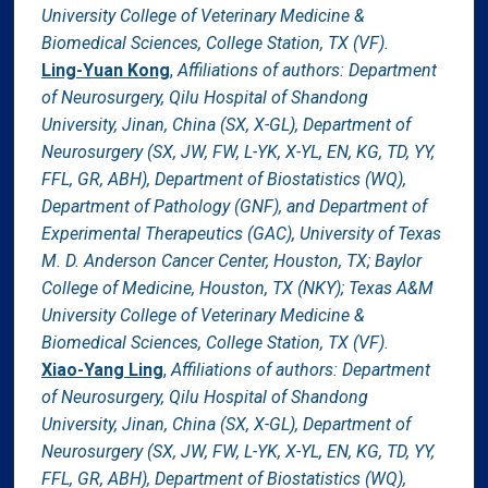
University College of Veterinary Medicine &
Biomedical Sciences, College Station, TX (VF).
Ling-Yuan Kong
,
Affiliations of authors: Department
of Neurosurgery, Qilu Hospital of Shandong
University, Jinan, China (SX, X-GL), Department of
Neurosurgery (SX, JW, FW, L-YK, X-YL, EN, KG, TD, YY,
FFL, GR, ABH), Department of Biostatistics (WQ),
Department of Pathology (GNF), and Department of
Experimental Therapeutics (GAC), University of Texas
M. D. Anderson Cancer Center, Houston, TX; Baylor
College of Medicine, Houston, TX (NKY); Texas A&M
University College of Veterinary Medicine &
Biomedical Sciences, College Station, TX (VF).
Xiao-Yang Ling
,
Affiliations of authors: Department
of Neurosurgery, Qilu Hospital of Shandong
University, Jinan, China (SX, X-GL), Department of
Neurosurgery (SX, JW, FW, L-YK, X-YL, EN, KG, TD, YY,
FFL, GR, ABH), Department of Biostatistics (WQ),