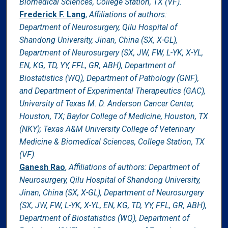
Biomedical Sciences, College Station, TX (VF).
Frederick F. Lang
,
Affiliations of authors:
Department of Neurosurgery, Qilu Hospital of
Shandong University, Jinan, China (SX, X-GL),
Department of Neurosurgery (SX, JW, FW, L-YK, X-YL,
EN, KG, TD, YY, FFL, GR, ABH), Department of
Biostatistics (WQ), Department of Pathology (GNF),
and Department of Experimental Therapeutics (GAC),
University of Texas M. D. Anderson Cancer Center,
Houston, TX; Baylor College of Medicine, Houston, TX
(NKY); Texas A&M University College of Veterinary
Medicine & Biomedical Sciences, College Station, TX
(VF).
Ganesh Rao
,
Affiliations of authors: Department of
Neurosurgery, Qilu Hospital of Shandong University,
Jinan, China (SX, X-GL), Department of Neurosurgery
(SX, JW, FW, L-YK, X-YL, EN, KG, TD, YY, FFL, GR, ABH),
Department of Biostatistics (WQ), Department of