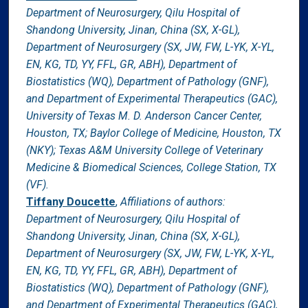
Department of Neurosurgery, Qilu Hospital of
Shandong University, Jinan, China (SX, X-GL),
Department of Neurosurgery (SX, JW, FW, L-YK, X-YL,
EN, KG, TD, YY, FFL, GR, ABH), Department of
Biostatistics (WQ), Department of Pathology (GNF),
and Department of Experimental Therapeutics (GAC),
University of Texas M. D. Anderson Cancer Center,
Houston, TX; Baylor College of Medicine, Houston, TX
(NKY); Texas A&M University College of Veterinary
Medicine & Biomedical Sciences, College Station, TX
(VF).
Tiffany Doucette
,
Affiliations of authors:
Department of Neurosurgery, Qilu Hospital of
Shandong University, Jinan, China (SX, X-GL),
Department of Neurosurgery (SX, JW, FW, L-YK, X-YL,
EN, KG, TD, YY, FFL, GR, ABH), Department of
Biostatistics (WQ), Department of Pathology (GNF),
and Department of Experimental Therapeutics (GAC),