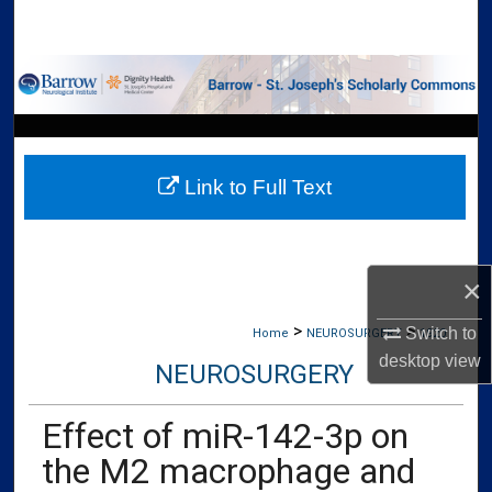
Search
Browse Collections
My Account
Link to Full Text
About
Digital Commons Network™
×
>
>
Switch to
Home
NEUROSURGERY
1920
desktop
view
NEUROSURGERY
Effect of miR-142-3p on
the M2 macrophage and