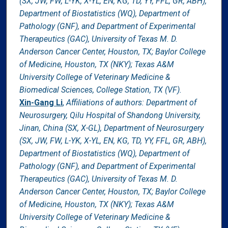
(SX, JW, FW, L-YK, X-YL, EN, KG, TD, YY, FFL, GR, ABH),
Department of Biostatistics (WQ), Department of
Pathology (GNF), and Department of Experimental
Therapeutics (GAC), University of Texas M. D.
Anderson Cancer Center, Houston, TX; Baylor College
of Medicine, Houston, TX (NKY); Texas A&M
University College of Veterinary Medicine &
Biomedical Sciences, College Station, TX (VF).
Xin-Gang Li
,
Affiliations of authors: Department of
Neurosurgery, Qilu Hospital of Shandong University,
Jinan, China (SX, X-GL), Department of Neurosurgery
(SX, JW, FW, L-YK, X-YL, EN, KG, TD, YY, FFL, GR, ABH),
Department of Biostatistics (WQ), Department of
Pathology (GNF), and Department of Experimental
Therapeutics (GAC), University of Texas M. D.
Anderson Cancer Center, Houston, TX; Baylor College
of Medicine, Houston, TX (NKY); Texas A&M
University College of Veterinary Medicine &