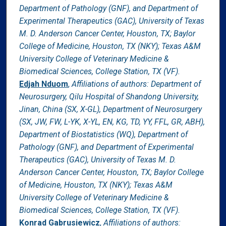
Department of Pathology (GNF), and Department of
Experimental Therapeutics (GAC), University of Texas
M. D. Anderson Cancer Center, Houston, TX; Baylor
College of Medicine, Houston, TX (NKY); Texas A&M
University College of Veterinary Medicine &
Biomedical Sciences, College Station, TX (VF).
Edjah Nduom
,
Affiliations of authors: Department of
Neurosurgery, Qilu Hospital of Shandong University,
Jinan, China (SX, X-GL), Department of Neurosurgery
(SX, JW, FW, L-YK, X-YL, EN, KG, TD, YY, FFL, GR, ABH),
Department of Biostatistics (WQ), Department of
Pathology (GNF), and Department of Experimental
Therapeutics (GAC), University of Texas M. D.
Anderson Cancer Center, Houston, TX; Baylor College
of Medicine, Houston, TX (NKY); Texas A&M
University College of Veterinary Medicine &
Biomedical Sciences, College Station, TX (VF).
Konrad Gabrusiewicz
,
Affiliations of authors: