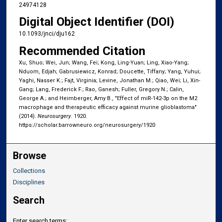
24974128
Digital Object Identifier (DOI)
10.1093/jnci/dju162
Recommended Citation
Xu, Shuo; Wei, Jun; Wang, Fei; Kong, Ling-Yuan; Ling, Xiao-Yang;
Nduom, Edjah; Gabrusiewicz, Konrad; Doucette, Tiffany; Yang, Yuhui;
Yaghi, Nasser K.; Fajt, Virginia; Levine, Jonathan M.; Qiao, Wei; Li, Xin-
Gang; Lang, Frederick F.; Rao, Ganesh; Fuller, Gregory N.; Calin,
George A.; and Heimberger, Amy B., "Effect of miR-142-3p on the M2
macrophage and therapeutic efficacy against murine glioblastoma"
(2014).
Neurosurgery
. 1920.
https://scholar.barrowneuro.org/neurosurgery/1920
Browse
Collections
Disciplines
Search
Enter search terms: