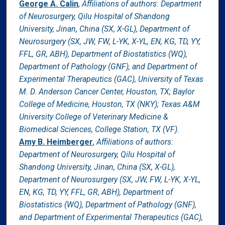
George A. Calin
,
Affiliations of authors: Department
of Neurosurgery, Qilu Hospital of Shandong
University, Jinan, China (SX, X-GL), Department of
Neurosurgery (SX, JW, FW, L-YK, X-YL, EN, KG, TD, YY,
FFL, GR, ABH), Department of Biostatistics (WQ),
Department of Pathology (GNF), and Department of
Experimental Therapeutics (GAC), University of Texas
M. D. Anderson Cancer Center, Houston, TX; Baylor
College of Medicine, Houston, TX (NKY); Texas A&M
University College of Veterinary Medicine &
Biomedical Sciences, College Station, TX (VF).
Amy B. Heimberger
,
Affiliations of authors:
Department of Neurosurgery, Qilu Hospital of
Shandong University, Jinan, China (SX, X-GL),
Department of Neurosurgery (SX, JW, FW, L-YK, X-YL,
EN, KG, TD, YY, FFL, GR, ABH), Department of
Biostatistics (WQ), Department of Pathology (GNF),
and Department of Experimental Therapeutics (GAC),