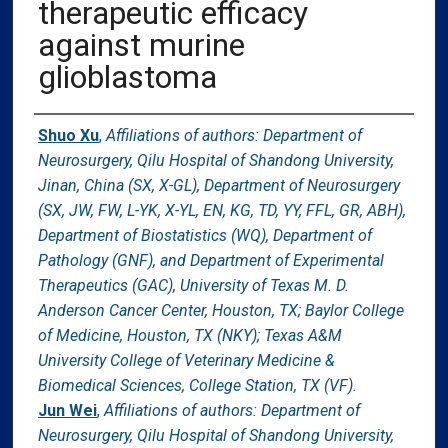
therapeutic efficacy
against murine
glioblastoma
Authors
Shuo Xu
,
Affiliations of authors: Department of
Neurosurgery, Qilu Hospital of Shandong University,
Jinan, China (SX, X-GL), Department of Neurosurgery
(SX, JW, FW, L-YK, X-YL, EN, KG, TD, YY, FFL, GR, ABH),
Department of Biostatistics (WQ), Department of
Pathology (GNF), and Department of Experimental
Therapeutics (GAC), University of Texas M. D.
Anderson Cancer Center, Houston, TX; Baylor College
of Medicine, Houston, TX (NKY); Texas A&M
University College of Veterinary Medicine &
Biomedical Sciences, College Station, TX (VF).
Jun Wei
,
Affiliations of authors: Department of
Neurosurgery, Qilu Hospital of Shandong University,