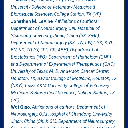
University College of Veterinary Medicine &
Biomedical Sciences, College Station, TX (VF).
Jonathan M. Levine
,
Affiliations of authors:
Department of Neurosurgery, Qilu Hospital of
Shandong University, Jinan, China (SX, X-GL),
Department of Neurosurgery (SX, JW, FW, L-YK, X-YL,
EN, KG, TD, YY, FFL, GR, ABH), Department of
Biostatistics (WQ), Department of Pathology (GNF),
and Department of Experimental Therapeutics (GAC),
University of Texas M. D. Anderson Cancer Center,
Houston, TX; Baylor College of Medicine, Houston, TX
(NKY); Texas A&M University College of Veterinary
Medicine & Biomedical Sciences, College Station, TX
(VF).
Wei Qiao
,
Affiliations of authors: Department of
Neurosurgery, Qilu Hospital of Shandong University,
Jinan, China (SX, X-GL), Department of Neurosurgery