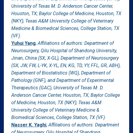
University of Texas M. D. Anderson Cancer Center,
Houston, TX; Baylor College of Medicine, Houston, TX
(NKY); Texas A&M University College of Veterinary
Medicine & Biomedical Sciences, College Station, TX
(VF).
Yuhui Yang
,
Affiliations of authors: Department of
Neurosurgery, Qilu Hospital of Shandong University,
Jinan, China (SX, X-GL), Department of Neurosurgery
(SX, JW, FW, L-YK, X-YL, EN, KG, TD, YY, FFL, GR, ABH),
Department of Biostatistics (WQ), Department of
Pathology (GNF), and Department of Experimental
Therapeutics (GAC), University of Texas M. D.
Anderson Cancer Center, Houston, TX; Baylor College
of Medicine, Houston, TX (NKY); Texas A&M
University College of Veterinary Medicine &
Biomedical Sciences, College Station, TX (VF).
Nasser K. Yaghi
,
Affiliations of authors: Department
of Neurosurgery, Qilu Hospital of Shandong