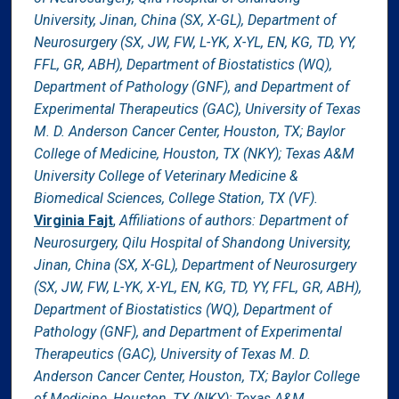
University, Jinan, China (SX, X-GL), Department of
Neurosurgery (SX, JW, FW, L-YK, X-YL, EN, KG, TD, YY,
FFL, GR, ABH), Department of Biostatistics (WQ),
Department of Pathology (GNF), and Department of
Experimental Therapeutics (GAC), University of Texas
M. D. Anderson Cancer Center, Houston, TX; Baylor
College of Medicine, Houston, TX (NKY); Texas A&M
University College of Veterinary Medicine &
Biomedical Sciences, College Station, TX (VF).
Virginia Fajt
,
Affiliations of authors: Department of
Neurosurgery, Qilu Hospital of Shandong University,
Jinan, China (SX, X-GL), Department of Neurosurgery
(SX, JW, FW, L-YK, X-YL, EN, KG, TD, YY, FFL, GR, ABH),
Department of Biostatistics (WQ), Department of
Pathology (GNF), and Department of Experimental
Therapeutics (GAC), University of Texas M. D.
Anderson Cancer Center, Houston, TX; Baylor College
of Medicine, Houston, TX (NKY); Texas A&M