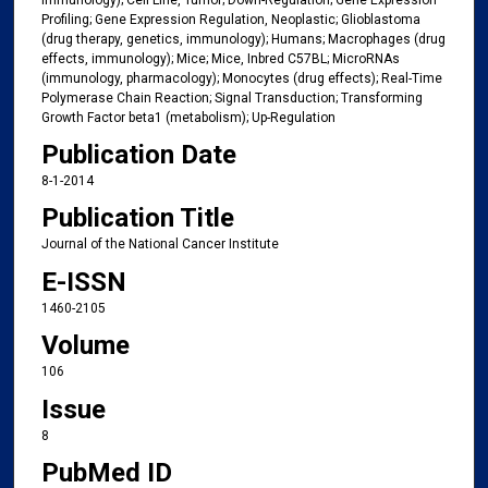
Profiling; Gene Expression Regulation, Neoplastic; Glioblastoma
(drug therapy, genetics, immunology); Humans; Macrophages (drug
effects, immunology); Mice; Mice, Inbred C57BL; MicroRNAs
(immunology, pharmacology); Monocytes (drug effects); Real-Time
Polymerase Chain Reaction; Signal Transduction; Transforming
Growth Factor beta1 (metabolism); Up-Regulation
Publication Date
8-1-2014
Publication Title
Journal of the National Cancer Institute
E-ISSN
1460-2105
Volume
106
Issue
8
PubMed ID