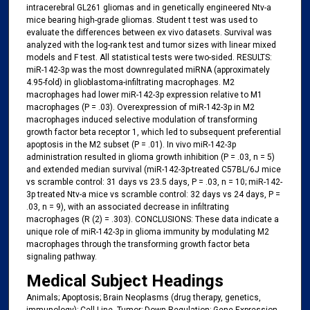
intracerebral GL261 gliomas and in genetically engineered Ntv-a
mice bearing high-grade gliomas. Student t test was used to
evaluate the differences between ex vivo datasets. Survival was
analyzed with the log-rank test and tumor sizes with linear mixed
models and F test. All statistical tests were two-sided. RESULTS:
miR-142-3p was the most downregulated miRNA (approximately
4.95-fold) in glioblastoma-infiltrating macrophages. M2
macrophages had lower miR-142-3p expression relative to M1
macrophages (P = .03). Overexpression of miR-142-3p in M2
macrophages induced selective modulation of transforming
growth factor beta receptor 1, which led to subsequent preferential
apoptosis in the M2 subset (P = .01). In vivo miR-142-3p
administration resulted in glioma growth inhibition (P = .03, n = 5)
and extended median survival (miR-142-3p-treated C57BL/6J mice
vs scramble control: 31 days vs 23.5 days, P = .03, n = 10; miR-142-
3p treated Ntv-a mice vs scramble control: 32 days vs 24 days, P =
.03, n = 9), with an associated decrease in infiltrating
macrophages (R (2) = .303). CONCLUSIONS: These data indicate a
unique role of miR-142-3p in glioma immunity by modulating M2
macrophages through the transforming growth factor beta
signaling pathway.
Medical Subject Headings
Animals; Apoptosis; Brain Neoplasms (drug therapy, genetics,
immunology); Cell Line, Tumor; Down-Regulation; Gene Expression