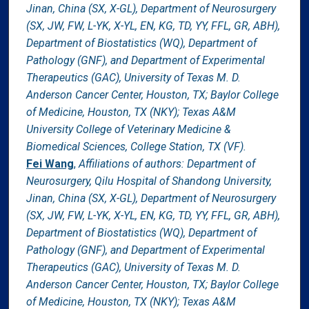
Jinan, China (SX, X-GL), Department of Neurosurgery
(SX, JW, FW, L-YK, X-YL, EN, KG, TD, YY, FFL, GR, ABH),
Department of Biostatistics (WQ), Department of
Pathology (GNF), and Department of Experimental
Therapeutics (GAC), University of Texas M. D.
Anderson Cancer Center, Houston, TX; Baylor College
of Medicine, Houston, TX (NKY); Texas A&M
University College of Veterinary Medicine &
Biomedical Sciences, College Station, TX (VF).
Fei Wang
,
Affiliations of authors: Department of
Neurosurgery, Qilu Hospital of Shandong University,
Jinan, China (SX, X-GL), Department of Neurosurgery
(SX, JW, FW, L-YK, X-YL, EN, KG, TD, YY, FFL, GR, ABH),
Department of Biostatistics (WQ), Department of
Pathology (GNF), and Department of Experimental
Therapeutics (GAC), University of Texas M. D.
Anderson Cancer Center, Houston, TX; Baylor College
of Medicine, Houston, TX (NKY); Texas A&M