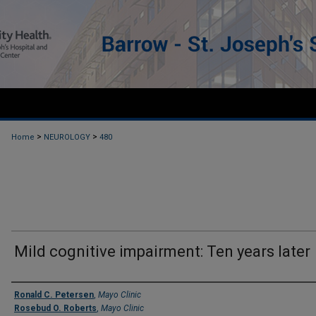
>
>
Home
NEUROLOGY
480
Mild cognitive impairment: Ten years later
Authors
Ronald C. Petersen
,
Mayo Clinic
Rosebud O. Roberts
,
Mayo Clinic