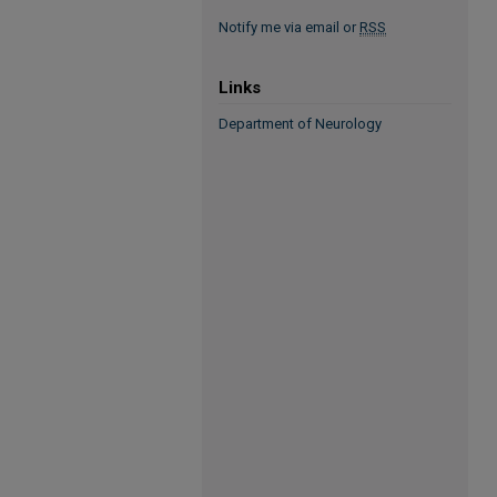
Notify me via email or
RSS
Links
Department of Neurology