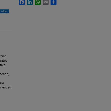
Facebook
LinkedIn
WhatsApp
Email
Share
Follow
rning
trates
tive
 hence,
iew
allenges