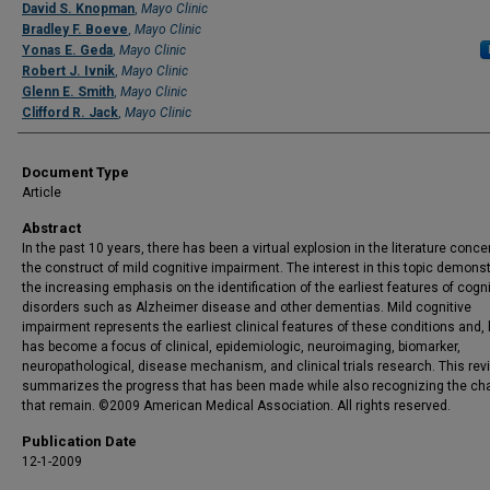
David S. Knopman
,
Mayo Clinic
Bradley F. Boeve
,
Mayo Clinic
Yonas E. Geda
,
Mayo Clinic
Robert J. Ivnik
,
Mayo Clinic
Glenn E. Smith
,
Mayo Clinic
Clifford R. Jack
,
Mayo Clinic
Document Type
Article
Abstract
In the past 10 years, there has been a virtual explosion in the literature conce
the construct of mild cognitive impairment. The interest in this topic demons
the increasing emphasis on the identification of the earliest features of cogni
disorders such as Alzheimer disease and other dementias. Mild cognitive
impairment represents the earliest clinical features of these conditions and,
has become a focus of clinical, epidemiologic, neuroimaging, biomarker,
neuropathological, disease mechanism, and clinical trials research. This rev
summarizes the progress that has been made while also recognizing the ch
that remain. ©2009 American Medical Association. All rights reserved.
Publication Date
12-1-2009