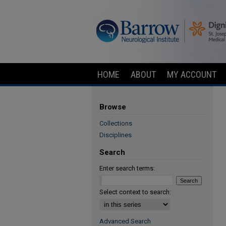
HOME
ABOUT
MY ACCOUNT
Browse
Collections
Disciplines
Search
Enter search terms:
Select context to search:
Advanced Search