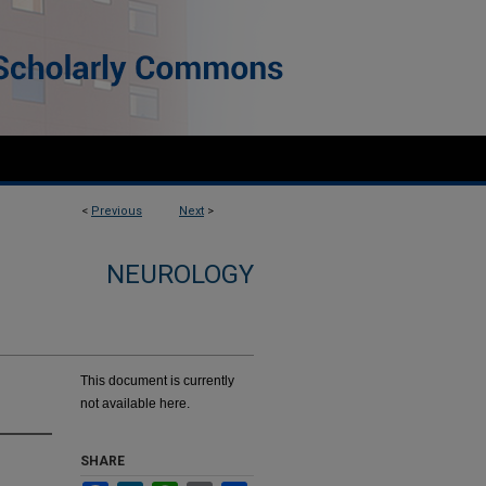
<
Previous
Next
>
NEUROLOGY
This document is currently
not available here.
SHARE