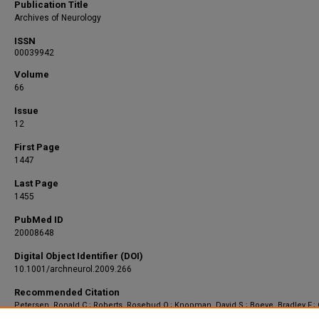
Publication Title
Archives of Neurology
ISSN
00039942
Volume
66
Issue
12
First Page
1447
Last Page
1455
PubMed ID
20008648
Digital Object Identifier (DOI)
10.1001/archneurol.2009.266
Recommended Citation
Petersen, Ronald C.; Roberts, Rosebud O.; Knopman, David S.; Boeve, Bradley F.;
Yonas E.; Ivnik, Robert J.; Smith, Glenn E.; and Jack, Clifford R., "Mild cognitive