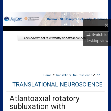
Search
Browse Collections
×
My Account
Switch to
This document is currently not available here.
desktop
view
About
Digital Commons Network™
>
>
Home
Translational Neuroscience
791
TRANSLATIONAL NEUROSCIENCE
Atlantoaxial rotatory
subluxation with