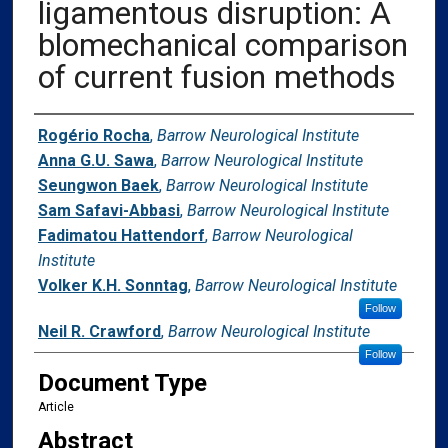
ligamentous disruption: A
blomechanical comparison
of current fusion methods
Authors
Rogério Rocha
,
Barrow Neurological Institute
Anna G.U. Sawa
,
Barrow Neurological Institute
Seungwon Baek
,
Barrow Neurological Institute
Sam Safavi-Abbasi
,
Barrow Neurological Institute
Fadimatou Hattendorf
,
Barrow Neurological
Institute
Volker K.H. Sonntag
,
Barrow Neurological Institute
Follow
Neil R. Crawford
,
Barrow Neurological Institute
Follow
Document Type
Article
Abstract