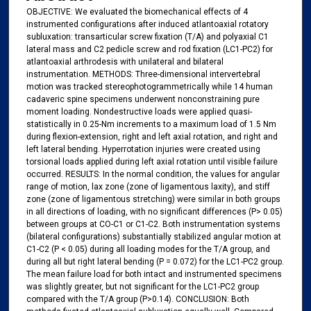
OBJECTIVE: We evaluated the biomechanical effects of 4
instrumented configurations after induced atlantoaxial rotatory
subluxation: transarticular screw fixation (T/A) and polyaxial C1
lateral mass and C2 pedicle screw and rod fixation (LC1-PC2) for
atlantoaxial arthrodesis with unilateral and bilateral
instrumentation. METHODS: Three-dimensional intervertebral
motion was tracked stereophotogrammetrically while 14 human
cadaveric spine specimens underwent nonconstraining pure
moment loading. Nondestructive loads were applied quasi-
statistically in 0.25-Nm increments to a maximum load of 1.5 Nm
during flexion-extension, right and left axial rotation, and right and
left lateral bending. Hyperrotation injuries were created using
torsional loads applied during left axial rotation until visible failure
occurred. RESULTS: In the normal condition, the values for angular
range of motion, lax zone (zone of ligamentous laxity), and stiff
zone (zone of ligamentous stretching) were similar in both groups
in all directions of loading, with no significant differences (P> 0.05)
between groups at CO-C1 or C1-C2. Both instrumentation systems
(bilateral configurations) substantially stabilized angular motion at
C1-C2 (P < 0.05) during all loading modes for the T/A group, and
during all but right lateral bending (P = 0.072) for the LC1-PC2 group.
The mean failure load for both intact and instrumented specimens
was slightly greater, but not significant for the LC1-PC2 group
compared with the T/A group (P>0.14). CONCLUSION: Both