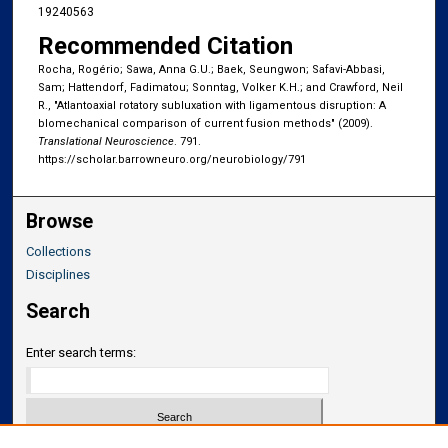
19240563
Recommended Citation
Rocha, Rogério; Sawa, Anna G.U.; Baek, Seungwon; Safavi-Abbasi,
Sam; Hattendorf, Fadimatou; Sonntag, Volker K.H.; and Crawford, Neil
R., "Atlantoaxial rotatory subluxation with ligamentous disruption: A
blomechanical comparison of current fusion methods" (2009).
Translational Neuroscience
. 791.
https://scholar.barrowneuro.org/neurobiology/791
Browse
Collections
Disciplines
Search
Enter search terms: