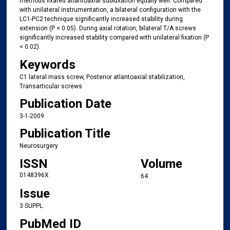
methods fixated atlantoaxial subluxation equally well. Compared
with unilateral instrumentation, a bilateral configuration with the
LC1-PC2 technique significantly increased stability during
extension (P < 0.05). During axial rotation, bilateral T/A screws
significantly increased stability compared with unilateral fixation (P
< 0.02).
Keywords
C1 lateral mass screw, Posterior atlantoaxial stabilization,
Transarticular screws
Publication Date
3-1-2009
Publication Title
Neurosurgery
ISSN
Volume
0148396X
64
Issue
3 SUPPL.
PubMed ID