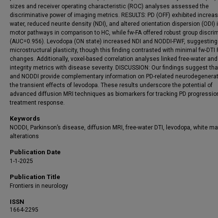
sizes and receiver operating characteristic (ROC) analyses assessed the
discriminative power of imaging metrics. RESULTS: PD (OFF) exhibited increas
water, reduced neurite density (NDI), and altered orientation dispersion (ODI) 
motor pathways in comparison to HC, while fw-FA offered robust group discri
(AUC=0.956). Levodopa (ON state) increased NDI and NODDI-FWF, suggesting
microstructural plasticity, though this finding contrasted with minimal fw-DTI
changes. Additionally, voxel-based correlation analyses linked free-water and
integrity metrics with disease severity. DISCUSSION: Our findings suggest tha
and NODDI provide complementary information on PD-related neurodegenera
the transient effects of levodopa. These results underscore the potential of
advanced diffusion MRI techniques as biomarkers for tracking PD progressio
treatment response.
Keywords
NODDI, Parkinson’s disease, diffusion MRI, free-water DTI, levodopa, white ma
alterations
Publication Date
1-1-2025
Publication Title
Frontiers in neurology
ISSN
1664-2295