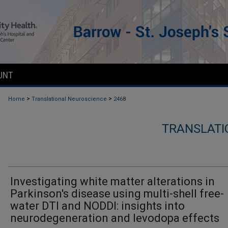
UNT
>
>
Home
Translational Neuroscience
2468
TRANSLATI
Investigating white matter alterations in
Parkinson's disease using multi-shell free-
water DTI and NODDI: insights into
neurodegeneration and levodopa effects