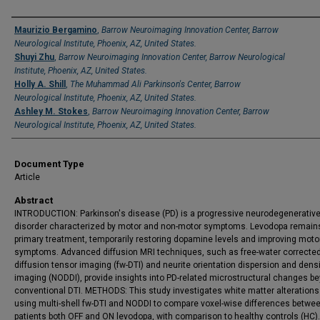
Authors
Maurizio Bergamino
,
Barrow Neuroimaging Innovation Center, Barrow
Neurological Institute, Phoenix, AZ, United States.
Shuyi Zhu
,
Barrow Neuroimaging Innovation Center, Barrow Neurological
Institute, Phoenix, AZ, United States.
Holly A. Shill
,
The Muhammad Ali Parkinson's Center, Barrow
Neurological Institute, Phoenix, AZ, United States.
Ashley M. Stokes
,
Barrow Neuroimaging Innovation Center, Barrow
Neurological Institute, Phoenix, AZ, United States.
Document Type
Article
Abstract
INTRODUCTION: Parkinson's disease (PD) is a progressive neurodegenerativ
disorder characterized by motor and non-motor symptoms. Levodopa remain
primary treatment, temporarily restoring dopamine levels and improving moto
symptoms. Advanced diffusion MRI techniques, such as free-water correcte
diffusion tensor imaging (fw-DTI) and neurite orientation dispersion and dens
imaging (NODDI), provide insights into PD-related microstructural changes b
conventional DTI. METHODS: This study investigates white matter alterations
using multi-shell fw-DTI and NODDI to compare voxel-wise differences betwe
patients both OFF and ON levodopa, with comparison to healthy controls (HC).