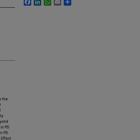
Facebook
LinkedIn
WhatsApp
Email
Share
e
s the
r
d
ity
eyond
 in PD
en PD
 Effect