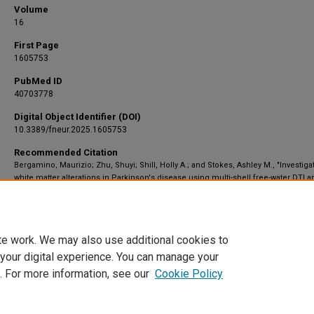
Volume
16
First Page
1605753
PubMed ID
40703778
Digital Object Identifier (DOI)
10.3389/fneur.2025.1605753
Recommended Citation
Bergamino, Maurizio; Zhu, Shuyi; Shill, Holly A.; and Stokes, Ashley M., "Investiga
white matter alterations in Parkinson's disease using multi-shell free-water DTI a
NODDI: insights into neurodegeneration and levodopa effects" (2025).
Translatio
Neuroscience
. 2468.
https://scholar.barrowneuro.org/neurobiology/2468
te work. We may also use additional cookies to
 your digital experience. You can manage your
. For more information, see our
Cookie Policy
Home
|
About
|
FAQ
|
My Account
|
Accessibility Statement