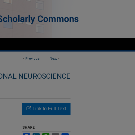
<
Previous
Next
>
ONAL NEUROSCIENCE
Link to Full Text
SHARE