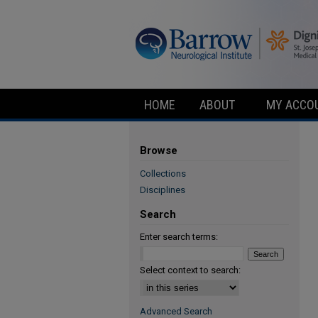
HOME
ABOUT
MY ACCO
Browse
Collections
Disciplines
Search
Enter search terms:
Select context to search:
Advanced Search