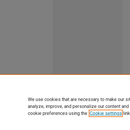
We use cookies that are necessary to make our si
analyze, improve, and personalize our content and
cookie preferences using the
Cookie settings
link