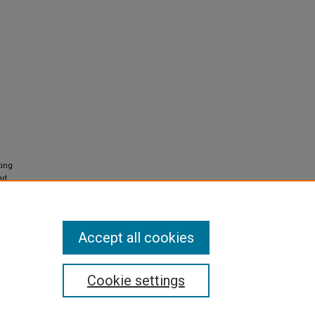
ting
nd
nal
Accept all cookies
Cookie settings