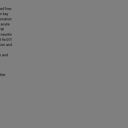
ed free-
in key
mination
 acute
 FW
 neurite
t fw-DTI
tion and
n and
tter