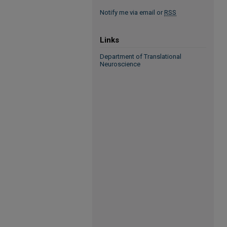
Notify me via email or
RSS
Links
Department of Translational
Neuroscience