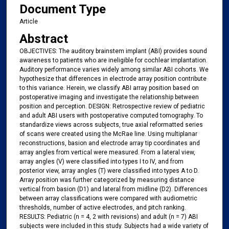
Document Type
Article
Abstract
OBJECTIVES: The auditory brainstem implant (ABI) provides sound
awareness to patients who are ineligible for cochlear implantation.
Auditory performance varies widely among similar ABI cohorts. We
hypothesize that differences in electrode array position contribute
to this variance. Herein, we classify ABI array position based on
postoperative imaging and investigate the relationship between
position and perception. DESIGN: Retrospective review of pediatric
and adult ABI users with postoperative computed tomography. To
standardize views across subjects, true axial reformatted series
of scans were created using the McRae line. Using multiplanar
reconstructions, basion and electrode array tip coordinates and
array angles from vertical were measured. From a lateral view,
array angles (V) were classified into types I to IV, and from
posterior view, array angles (T) were classified into types A to D.
Array position was further categorized by measuring distance
vertical from basion (D1) and lateral from midline (D2). Differences
between array classifications were compared with audiometric
thresholds, number of active electrodes, and pitch ranking.
RESULTS: Pediatric (n = 4, 2 with revisions) and adult (n = 7) ABI
subjects were included in this study. Subjects had a wide variety of