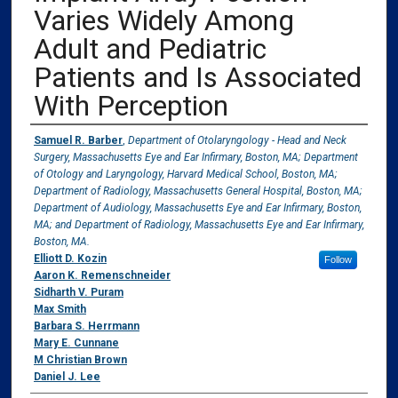
Varies Widely Among
Adult and Pediatric
Patients and Is Associated
With Perception
Authors
Samuel R. Barber
,
Department of Otolaryngology - Head and Neck
Surgery, Massachusetts Eye and Ear Infirmary, Boston, MA; Department
of Otology and Laryngology, Harvard Medical School, Boston, MA;
Department of Radiology, Massachusetts General Hospital, Boston, MA;
Department of Audiology, Massachusetts Eye and Ear Infirmary, Boston,
MA; and Department of Radiology, Massachusetts Eye and Ear Infirmary,
Boston, MA.
Elliott D. Kozin
Follow
Aaron K. Remenschneider
Sidharth V. Puram
Max Smith
Barbara S. Herrmann
Mary E. Cunnane
M Christian Brown
Daniel J. Lee