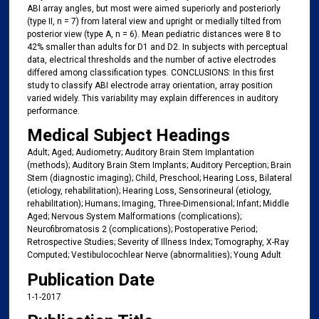
ABI array angles, but most were aimed superiorly and posteriorly
(type II, n = 7) from lateral view and upright or medially tilted from
posterior view (type A, n = 6). Mean pediatric distances were 8 to
42% smaller than adults for D1 and D2. In subjects with perceptual
data, electrical thresholds and the number of active electrodes
differed among classification types. CONCLUSIONS: In this first
study to classify ABI electrode array orientation, array position
varied widely. This variability may explain differences in auditory
performance.
Medical Subject Headings
Adult; Aged; Audiometry; Auditory Brain Stem Implantation
(methods); Auditory Brain Stem Implants; Auditory Perception; Brain
Stem (diagnostic imaging); Child, Preschool; Hearing Loss, Bilateral
(etiology, rehabilitation); Hearing Loss, Sensorineural (etiology,
rehabilitation); Humans; Imaging, Three-Dimensional; Infant; Middle
Aged; Nervous System Malformations (complications);
Neurofibromatosis 2 (complications); Postoperative Period;
Retrospective Studies; Severity of Illness Index; Tomography, X-Ray
Computed; Vestibulocochlear Nerve (abnormalities); Young Adult
Publication Date
1-1-2017