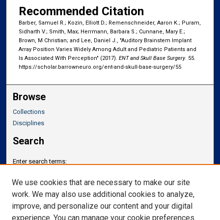
Recommended Citation
Barber, Samuel R.; Kozin, Elliott D.; Remenschneider, Aaron K.; Puram,
Sidharth V.; Smith, Max; Herrmann, Barbara S.; Cunnane, Mary E.;
Brown, M Christian; and Lee, Daniel J., "Auditory Brainstem Implant
Array Position Varies Widely Among Adult and Pediatric Patients and
Is Associated With Perception" (2017).
ENT and Skull Base Surgery
. 55.
https://scholar.barrowneuro.org/ent-and-skull-base-surgery/55
Browse
Collections
Disciplines
Search
Enter search terms:
We use cookies that are necessary to make our site
work. We may also use additional cookies to analyze,
improve, and personalize our content and your digital
Select context to search:
experience. You can manage your cookie preferences