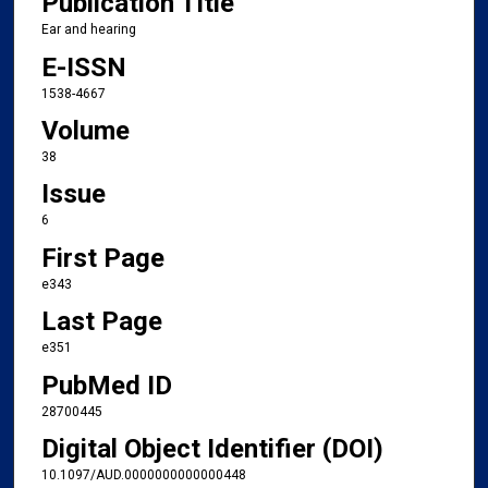
Publication Title
Ear and hearing
E-ISSN
1538-4667
Volume
38
Issue
6
First Page
e343
Last Page
e351
PubMed ID
28700445
Digital Object Identifier (DOI)
10.1097/AUD.0000000000000448