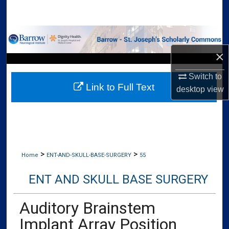
Search
Browse Collections
×
My Account
Switch to
Link to Full Text
About
desktop
view
Digital Commons Network™
>
>
Home
ENT-AND-SKULL-BASE-SURGERY
55
ENT AND SKULL BASE SURGERY
Auditory Brainstem
Implant Array Position